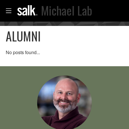
Michael Lab
ALUMNI
No posts found...