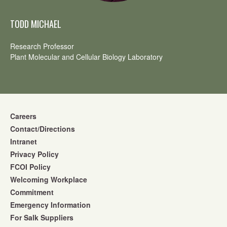
TODD MICHAEL
Research Professor
Plant Molecular and Cellular Biology Laboratory
Careers
Contact/Directions
Intranet
Privacy Policy
FCOI Policy
Welcoming Workplace
Commitment
Emergency Information
For Salk Suppliers