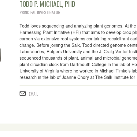
TODD P. MICHAEL, PHD
PRINCIPAL INVESTIGATOR
Todd loves sequencing and analyzing plant genomes. At the S
Harnessing Plant Initiative (HPI) that aims to develop crop p
carbon via extensive root systems containing recalcitrant car
change. Before joining the Salk, Todd directed genome cent
Laboratories, Rutgers University and the J. Craig Venter Inst
sequenced thousands of plant, animal and microbial genome
plant circadian clock from Dartmouth College in the lab of 
University of Virginia where he worked in Michael Timko’s l
research in the lab of Joanne Chory at The Salk Institute for 
EMAIL