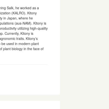
ining Salk, he worked as a
nization (KALRO). Kitony
ty in Japan, where he
ulations (aus-NAM). Kitony is
oductivity utilizing high-quality
 Currently, Kitony is
gronomic traits. Kitony’s
o be used in modern plant
plant biology in the face of