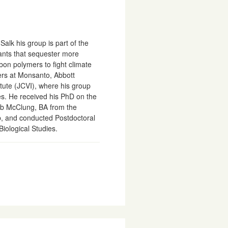
alk his group is part of the
lants that sequester more
bon polymers to fight climate
ers at Monsanto, Abbott
itute (JCVI), where his group
s. He received his PhD on the
Rob McClung, BA from the
ab, and conducted Postdoctoral
Biological Studies.