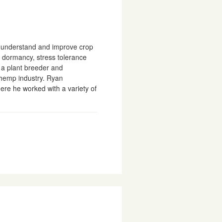
to understand and improve crop
n dormancy, stress tolerance
s a plant breeder and
 hemp industry. Ryan
ere he worked with a variety of