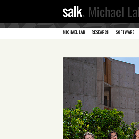
Michael La
MICHAEL LAB
RESEARCH
SOFTWARE