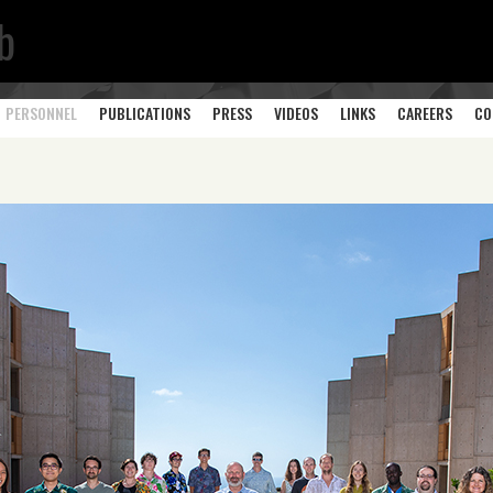
b
PERSONNEL
PUBLICATIONS
PRESS
VIDEOS
LINKS
CAREERS
CO