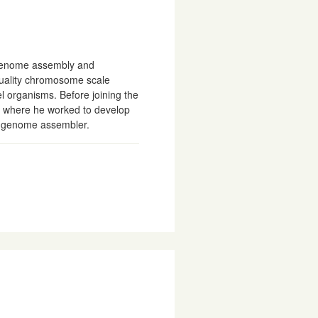
genome assembly and
quality chromosome scale
l organisms. Before joining the
s where he worked to develop
s genome assembler.