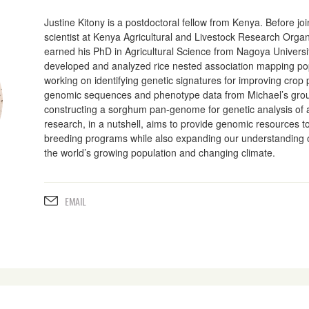
Justine Kitony is a postdoctoral fellow from Kenya. Before jo
scientist at Kenya Agricultural and Livestock Research Orga
earned his PhD in Agricultural Science from Nagoya Universi
developed and analyzed rice nested association mapping pop
working on identifying genetic signatures for improving crop pr
genomic sequences and phenotype data from Michael’s group.
constructing a sorghum pan-genome for genetic analysis of a
research, in a nutshell, aims to provide genomic resources t
breeding programs while also expanding our understanding of 
the world’s growing population and changing climate.
EMAIL