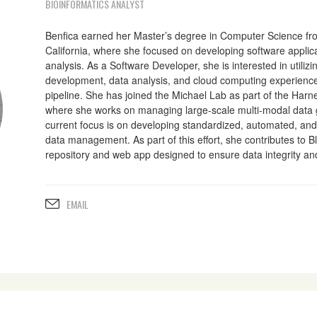
BIOINFORMATICS ANALYST
Benfica earned her Master’s degree in Computer Science fro
California, where she focused on developing software applic
analysis. As a Software Developer, she is interested in utilizi
development, data analysis, and cloud computing experience
pipeline. She has joined the Michael Lab as part of the Harnes
where she works on managing large-scale multi-modal data 
current focus is on developing standardized, automated, and 
data management. As part of this effort, she contributes to B
repository and web app designed to ensure data integrity and 
EMAIL