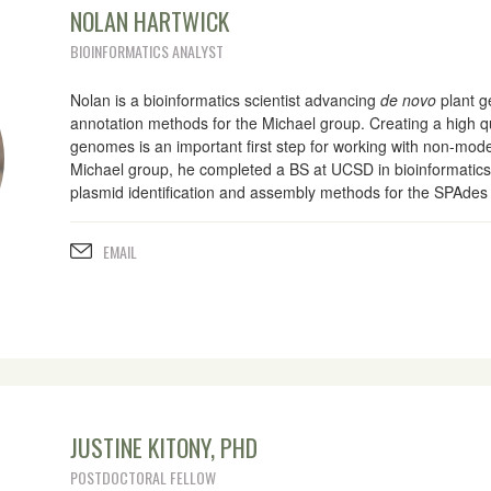
NOLAN HARTWICK
BIOINFORMATICS ANALYST
Nolan is a bioinformatics scientist advancing
de novo
plant 
annotation methods for the Michael group. Creating a high 
genomes is an important first step for working with non-mode
Michael group, he completed a BS at UCSD in bioinformatic
plasmid identification and assembly methods for the SPAde
EMAIL
JUSTINE KITONY, PHD
POSTDOCTORAL FELLOW