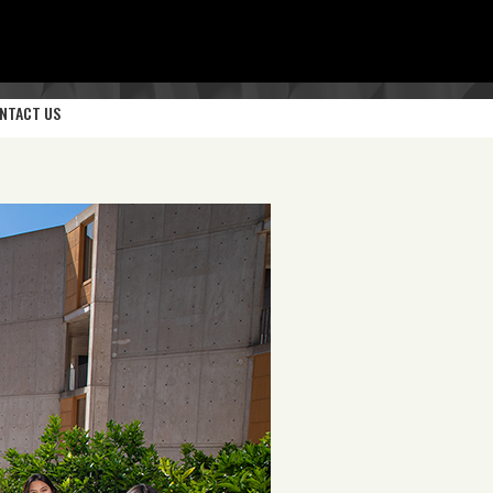
NTACT US