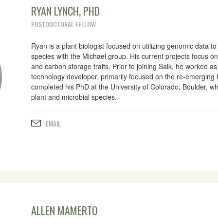
RYAN LYNCH, PHD
POSTDOCTORAL FELLOW
Ryan is a plant biologist focused on utilizing genomic data 
species with the Michael group. His current projects focus o
and carbon storage traits. Prior to joining Salk, he worked a
technology developer, primarily focused on the re-emerging
completed his PhD at the University of Colorado, Boulder, wh
plant and microbial species.
EMAIL
ALLEN MAMERTO