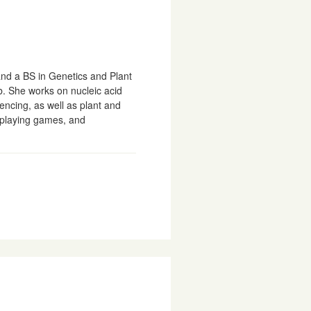
and a BS in Genetics and Plant
b. She works on nucleic acid
encing, as well as plant and
 playing games, and