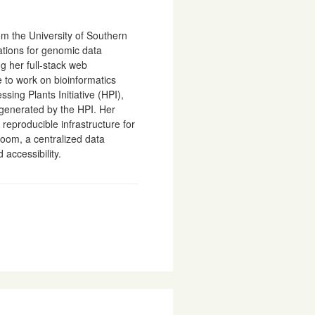
m the University of Southern
ations for genomic data
ng her full-stack web
 to work on bioinformatics
sing Plants Initiative (HPI),
generated by the HPI. Her
reproducible infrastructure for
loom, a centralized data
accessibility.