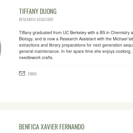
TIFFANY DUONG
RESEARCH ASSISTANT
Tiffany graduated from UC Berkeley with a BS in Chemistry 
Biology, and is now a Research Assistant with the Michael la
extractions and library preparations for next generation sequ
general maintenance. In her spare time she enjoys cooking,
needlework crafts.
EMAIL
BENFICA XAVIER FERNANDO