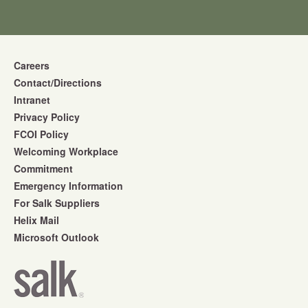
Careers
Contact/Directions
Intranet
Privacy Policy
FCOI Policy
Welcoming Workplace
Commitment
Emergency Information
For Salk Suppliers
Helix Mail
Microsoft Outlook