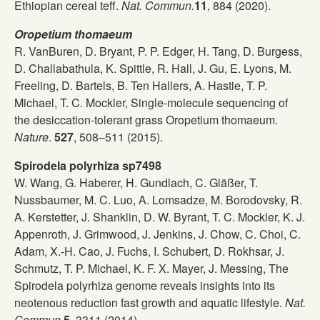
Ethiopian cereal teff.
Nat. Commun.
11
, 884 (2020).
Oropetium thomaeum
R. VanBuren, D. Bryant, P. P. Edger, H. Tang, D. Burgess,
D. Challabathula, K. Spittle, R. Hall, J. Gu, E. Lyons, M.
Freeling, D. Bartels, B. Ten Hallers, A. Hastie, T. P.
Michael, T. C. Mockler, Single-molecule sequencing of
the desiccation-tolerant grass Oropetium thomaeum.
Nature
.
527
, 508–511 (2015).
Spirodela polyrhiza sp7498
W. Wang, G. Haberer, H. Gundlach, C. Gläßer, T.
Nussbaumer, M. C. Luo, A. Lomsadze, M. Borodovsky, R.
A. Kerstetter, J. Shanklin, D. W. Byrant, T. C. Mockler, K. J.
Appenroth, J. Grimwood, J. Jenkins, J. Chow, C. Choi, C.
Adam, X.-H. Cao, J. Fuchs, I. Schubert, D. Rokhsar, J.
Schmutz, T. P. Michael, K. F. X. Mayer, J. Messing, The
Spirodela polyrhiza genome reveals insights into its
neotenous reduction fast growth and aquatic lifestyle.
Nat.
Commun.
5
, 3311 (2014).