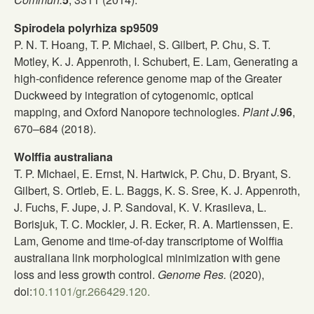
Spirodela polyrhiza sp9509
P. N. T. Hoang, T. P. Michael, S. Gilbert, P. Chu, S. T.
Motley, K. J. Appenroth, I. Schubert, E. Lam, Generating a
high-confidence reference genome map of the Greater
Duckweed by integration of cytogenomic, optical
mapping, and Oxford Nanopore technologies.
Plant J.
96
,
670–684 (2018).
Wolffia australiana
T. P. Michael, E. Ernst, N. Hartwick, P. Chu, D. Bryant, S.
Gilbert, S. Ortleb, E. L. Baggs, K. S. Sree, K. J. Appenroth,
J. Fuchs, F. Jupe, J. P. Sandoval, K. V. Krasileva, L.
Borisjuk, T. C. Mockler, J. R. Ecker, R. A. Martienssen, E.
Lam, Genome and time-of-day transcriptome of Wolffia
australiana link morphological minimization with gene
loss and less growth control.
Genome Res.
(2020),
doi:
10.1101/gr.266429.120.