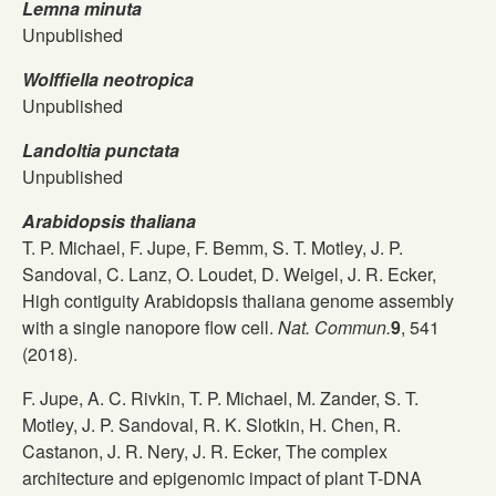
Lemna minuta
Unpublished
Wolffiella neotropica
Unpublished
Landoltia punctata
Unpublished
Arabidopsis thaliana
T. P. Michael, F. Jupe, F. Bemm, S. T. Motley, J. P.
Sandoval, C. Lanz, O. Loudet, D. Weigel, J. R. Ecker,
High contiguity Arabidopsis thaliana genome assembly
with a single nanopore flow cell.
Nat. Commun.
9
, 541
(2018).
F. Jupe, A. C. Rivkin, T. P. Michael, M. Zander, S. T.
Motley, J. P. Sandoval, R. K. Slotkin, H. Chen, R.
Castanon, J. R. Nery, J. R. Ecker, The complex
architecture and epigenomic impact of plant T-DNA