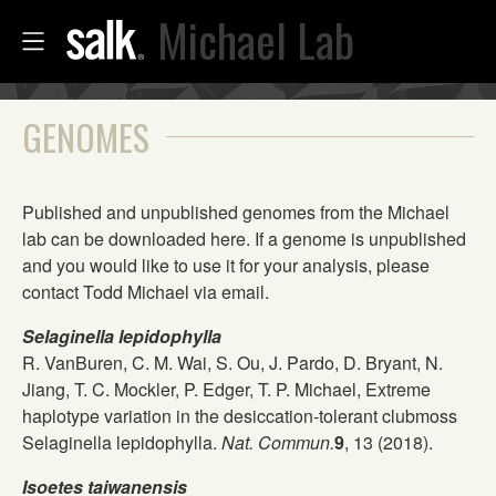
Michael Lab
GENOMES
Published and unpublished genomes from the Michael
lab can be downloaded here. If a genome is unpublished
and you would like to use it for your analysis, please
contact Todd Michael via email.
Selaginella lepidophylla
R. VanBuren, C. M. Wai, S. Ou, J. Pardo, D. Bryant, N.
Jiang, T. C. Mockler, P. Edger, T. P. Michael, Extreme
haplotype variation in the desiccation-tolerant clubmoss
Selaginella lepidophylla.
Nat. Commun.
9
, 13 (2018).
Isoetes taiwanensis