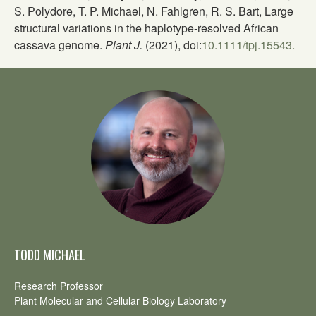
S. Polydore, T. P. Michael, N. Fahlgren, R. S. Bart, Large
structural variations in the haplotype-resolved African
cassava genome.
Plant J.
(2021), doi:
10.1111/tpj.15543.
TODD MICHAEL
Research Professor
Plant Molecular and Cellular Biology Laboratory