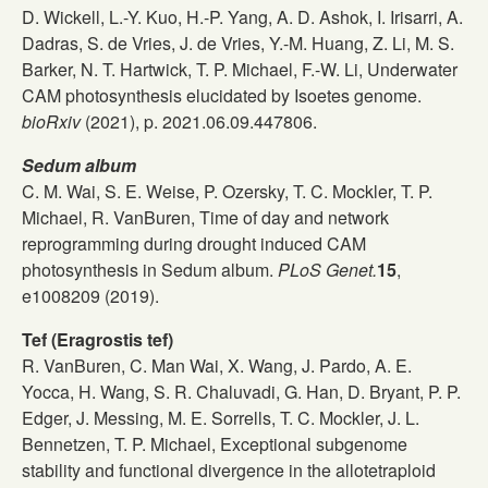
D. Wickell, L.-Y. Kuo, H.-P. Yang, A. D. Ashok, I. Irisarri, A.
Dadras, S. de Vries, J. de Vries, Y.-M. Huang, Z. Li, M. S.
Barker, N. T. Hartwick, T. P. Michael, F.-W. Li, Underwater
CAM photosynthesis elucidated by Isoetes genome.
bioRxiv
(2021), p. 2021.06.09.447806.
Sedum album
C. M. Wai, S. E. Weise, P. Ozersky, T. C. Mockler, T. P.
Michael, R. VanBuren, Time of day and network
reprogramming during drought induced CAM
photosynthesis in Sedum album.
PLoS Genet.
15
,
e1008209 (2019).
Tef (Eragrostis tef)
R. VanBuren, C. Man Wai, X. Wang, J. Pardo, A. E.
Yocca, H. Wang, S. R. Chaluvadi, G. Han, D. Bryant, P. P.
Edger, J. Messing, M. E. Sorrells, T. C. Mockler, J. L.
Bennetzen, T. P. Michael, Exceptional subgenome
stability and functional divergence in the allotetraploid