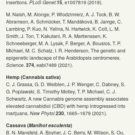
insertions.
PLoS Genet.
15
, e1007819 (2019).
M. Naish, M. Alonge, P. Wlodzimierz, A. J. Tock, B. W.
Abramson, A. Schmücker, T. Mandáková, B. Jamge, C.
Lambing, P. Kuo, N. Yelina, N. Hartwick, K. Colt, L. M.
Smith, J. Ton, T. Kakutani, R. A. Martienssen, K.
Schneeberger, M. A. Lysak, F. Berger, A. Bousios, T. P.
Michael, M. C. Schatz, I. R. Henderson, The genetic and
epigenetic landscape of the Arabidopsis centromeres.
Science
.
374
, eabi7489 (2021).
Hemp (Cannabis sativa)
C. J. Grassa, G. D. Weiblen, J. P. Wenger, C. Dabney, S.
G. Poplawski, S. Timothy Motley, T. P. Michael, C. J.
Schwartz, A new Cannabis genome assembly associates
elevated cannabidiol (CBD) with hemp introgressed into
marijuana.
New Phytol.
230
, 1665–1679 (2021).
Cassava (
Manihot esculenta
)
B. N. Mansfeld, A. Boyher, J. C. Berry, M. Wilson, S. Ou,